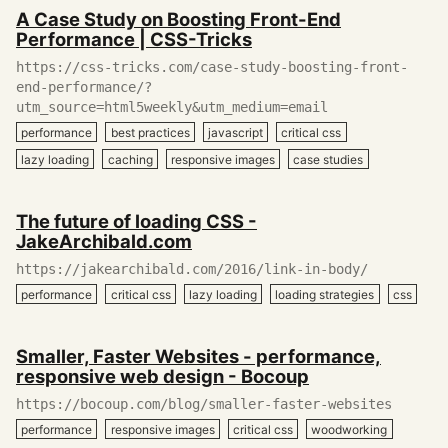
December
A Case Study on Boosting Front-End
27,
Performance | CSS-Tricks
2019
https://css-tricks.com/case-study-boosting-front-
end-performance/?
utm_source=html5weekly&utm_medium=email
performance
best practices
javascript
critical css
lazy loading
caching
responsive images
case studies
December
The future of loading CSS -
26,
JakeArchibald.com
2019
https://jakearchibald.com/2016/link-in-body/
performance
critical css
lazy loading
loading strategies
css
December
Smaller, Faster Websites - performance,
26,
responsive web design - Bocoup
2019
https://bocoup.com/blog/smaller-faster-websites
performance
responsive images
critical css
woodworking