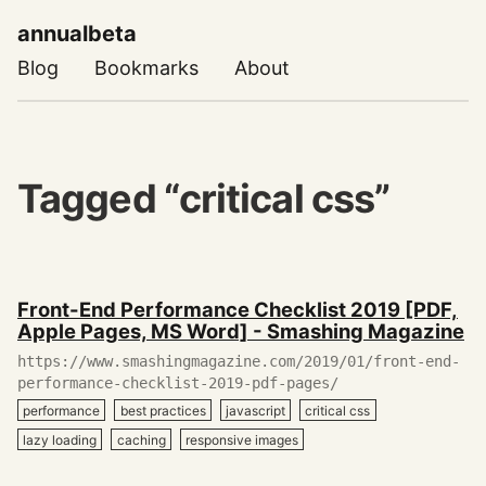
annualbeta
Blog
Bookmarks
About
Tagged “critical css”
December
Front-End Performance Checklist 2019 [PDF,
27,
Apple Pages, MS Word] - Smashing Magazine
2019
https://www.smashingmagazine.com/2019/01/front-end-
performance-checklist-2019-pdf-pages/
performance
best practices
javascript
critical css
lazy loading
caching
responsive images