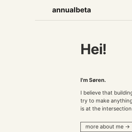
annualbeta
Hei!
I'm Søren.
I believe that buildi
try to make anything 
is at the intersecti
more about me →