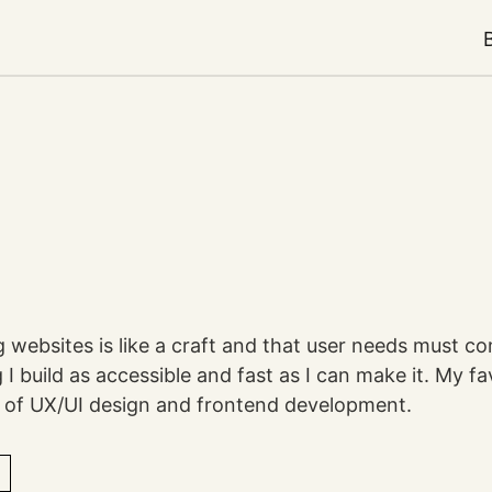
ng websites is like a craft and that user needs must co
I build as accessible and fast as I can make it. My fa
on of UX/UI design and frontend development.