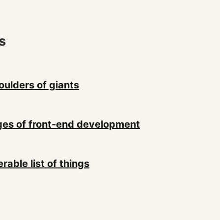
s
oulders of giants
es of front-end development
erable list of things