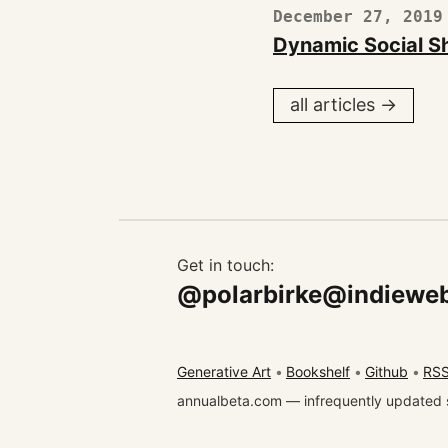
December 27, 2019
Dynamic Social S
all articles →
Get in touch:
@polarbirke@indieweb
Generative Art
Bookshelf
Github
RSS
annualbeta.com — infrequently updated 