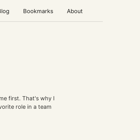
Blog
Bookmarks
About
me first. That's why I
vorite role in a team