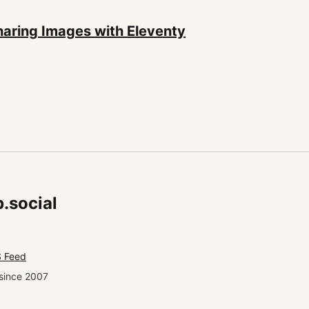
haring Images with Eleventy
.social
 Feed
since 2007