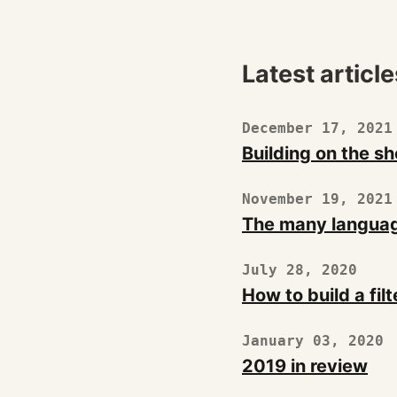
Latest article
December 17, 2021
Building on the sh
November 19, 2021
The many languag
July 28, 2020
How to build a filt
January 03, 2020
2019 in review