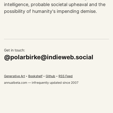
intelligence, probable societal upheaval and the
possibility of humanity's impending demise.
Get in touch:
@polarbirke@indieweb.social
Generative Art
Bookshelf
Github
RSS Feed
annualbeta.com — infrequently updated since 2007