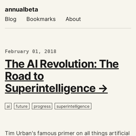
annualbeta
Blog
Bookmarks
About
February 01, 2018
The AI Revolution: The
Road to
Superintelligence →
ai
future
progress
superintelligence
Tim Urban's famous primer on all things artificial