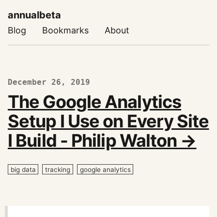
annualbeta
Blog
Bookmarks
About
December 26, 2019
The Google Analytics
Setup I Use on Every Site
I Build - Philip Walton →
big data
tracking
google analytics