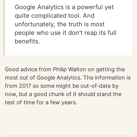
Google Analytics is a powerful yet
quite complicated tool. And
unfortunately, the truth is most
people who use it don't reap its full
benefits.
Good advice from Philip Walton on getting the
most out of Google Analytics. The information is
from 2017 so some might be out-of-date by
now, but a good chunk of it should stand the
test of time for a few years.