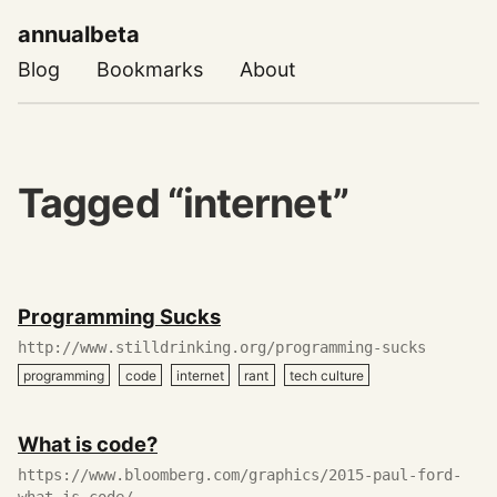
annualbeta
Blog
Bookmarks
About
Tagged “internet”
May
Programming Sucks
16,
2020
http://www.stilldrinking.org/programming-sucks
programming
code
internet
rant
tech culture
March
What is code?
06,
2020
https://www.bloomberg.com/graphics/2015-paul-ford-
what-is-code/