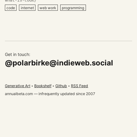
code
internet
web work
programming
Get in touch:
@polarbirke@indieweb.social
Generative Art
Bookshelf
Github
RSS Feed
annualbeta.com — infrequently updated since 2007