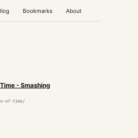
Blog
Bookmarks
About
 Time - Smashing
on-of-time/