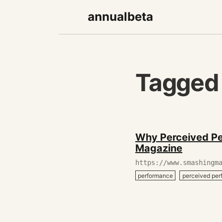
annualbeta
Tagged
December
Why Perceived Pe
27,
Magazine
2019
https://www.smashingm
performance
perceived pe