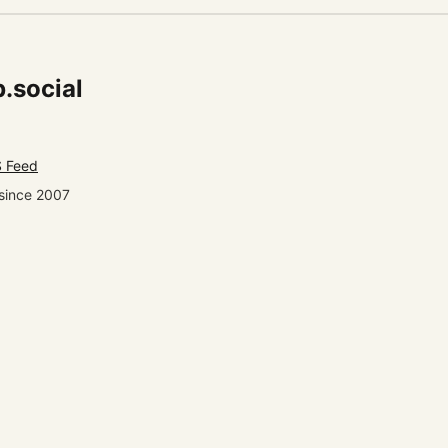
.social
 Feed
since 2007