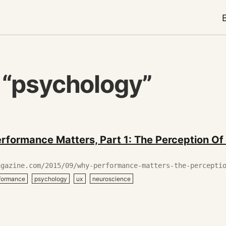
 “psychology”
rformance Matters, Part 1: The Perception Of
agazine.com/2015/09/why-performance-matters-the-percepti
rformance
psychology
ux
neuroscience