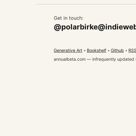
Get in touch:
@polarbirke@indieweb
Generative Art
Bookshelf
Github
RSS
annualbeta.com — infrequently updated 