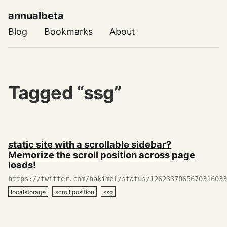
annualbeta
Blog
Bookmarks
About
Tagged “ssg”
May
static site with a scrollable sidebar?
18,
Memorize the scroll position across page
2020
loads!
https://twitter.com/hakimel/status/1262337065670316033
localstorage
scroll position
ssg