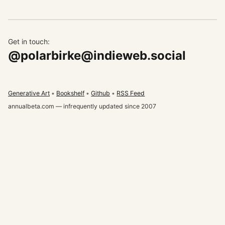
Get in touch:
@polarbirke@indieweb.social
Generative Art
Bookshelf
Github
RSS Feed
annualbeta.com — infrequently updated since 2007